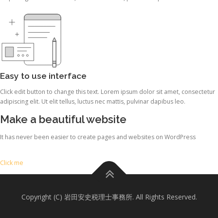
Easy to use interface
Click edit button to change this text. Lorem ipsum dolor sit amet, consectetur
adipiscing elit. Ut elit tellus, luctus nec mattis, pulvinar dapibus leo.
Make a beautiful website
It has never been easier to create pages and websites on WordPress
Click me
Copyright (C) 岩田安史税理士事務所. All Rights Reserved.