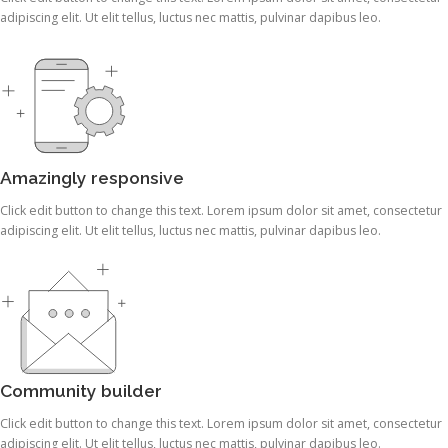
adipiscing elit. Ut elit tellus, luctus nec mattis, pulvinar dapibus leo.
Amazingly responsive
Click edit button to change this text. Lorem ipsum dolor sit amet, consectetur
adipiscing elit. Ut elit tellus, luctus nec mattis, pulvinar dapibus leo.
Community builder
Click edit button to change this text. Lorem ipsum dolor sit amet, consectetur
adipiscing elit. Ut elit tellus, luctus nec mattis, pulvinar dapibus leo.