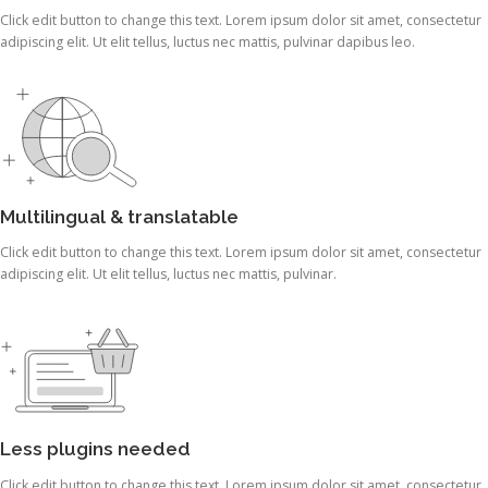
Click edit button to change this text. Lorem ipsum dolor sit amet, consectetur
adipiscing elit. Ut elit tellus, luctus nec mattis, pulvinar dapibus leo.
Multilingual & translatable
Click edit button to change this text. Lorem ipsum dolor sit amet, consectetur
adipiscing elit. Ut elit tellus, luctus nec mattis, pulvinar.
Less plugins needed
Click edit button to change this text. Lorem ipsum dolor sit amet, consectetur