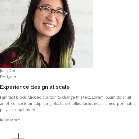
John Doe
Designer
Experience design at scale
I am text block. Click edit button to change this text. Lorem ipsum dolor sit
amet, consectetur adipiscing elit. Ut elit tellus, luctus nec ullamcorper mattis,
pulvinar dapibus leo.
Read More