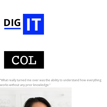
“What really turned me over was the ability to understand how everything
works without any prior knowledge.”