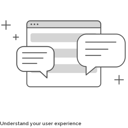
Understand your user experience