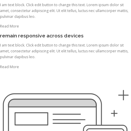
I am text block. Click edit button to change this text. Lorem ipsum dolor sit
amet, consectetur adipiscing elit. Ut elit tellus, luctus nec ullamcorper mattis,
pulvinar dapibus leo.
Read More
remain responsive across devices
I am text block. Click edit button to change this text. Lorem ipsum dolor sit
amet, consectetur adipiscing elit. Ut elit tellus, luctus nec ullamcorper mattis,
pulvinar dapibus leo.
Read More