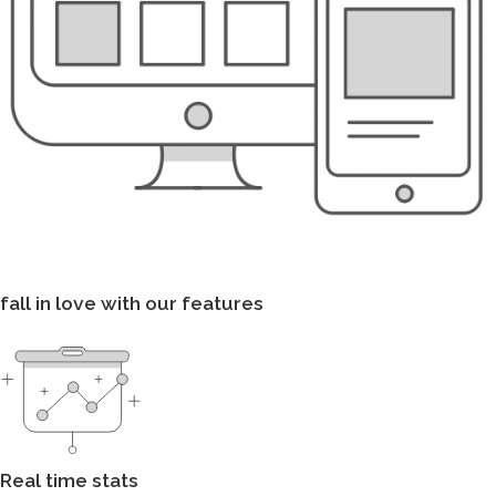
fall in love with our features
Real time stats