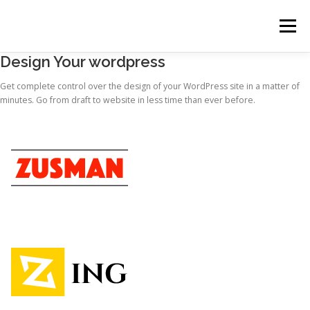
コ
ン
メニュー
テ
ン
Design Your wordpress
ツ
へ
HOME
NEWS
税務顧問料金
お問い合わせ
Get complete control over the design of your WordPress site in a matter of
ス
minutes. Go from draft to website in less time than ever before.
キ
ッ
プ